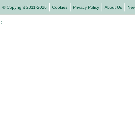
© Copyright 2011-2026
Cookies
Privacy Policy
About Us
Ne