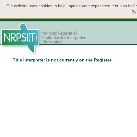
Our website uses cookies to help improve your experience. You can find 
By 
This interpreter is not currently on the Register