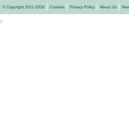
© Copyright 2011-2026
Cookies
Privacy Policy
About Us
Ne