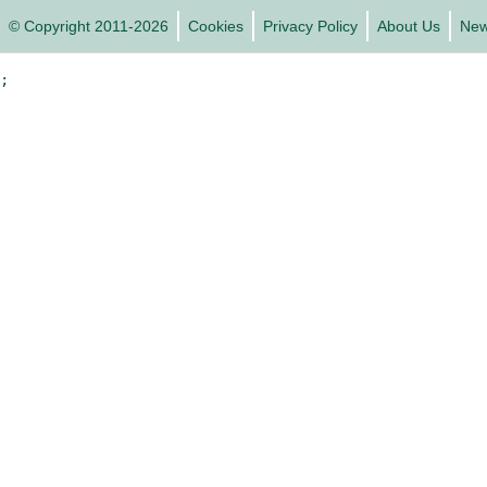
© Copyright 2011-2026
Cookies
Privacy Policy
About Us
Ne