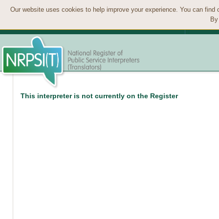
Our website uses cookies to help improve your experience. You can find 
By 
This interpreter is not currently on the Register