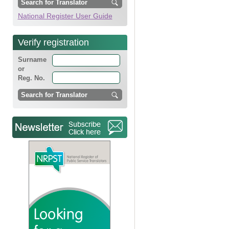
National Register User Guide
Verify registration
Surname
or
Reg. No.