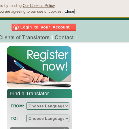
ies by reading
Our Cookies Policy
.
ou are agreeing to our use of cookies.
Find a Translator
FROM:
TO: