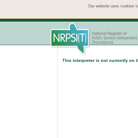
Our website uses cookies to
This interpreter is not currently on 