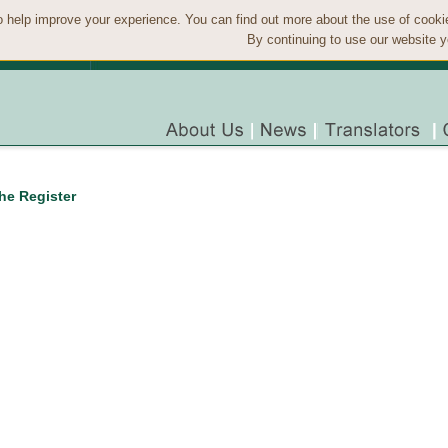
 help improve your experience. You can find out more about the use of cook
By continuing to use our website y
the Register