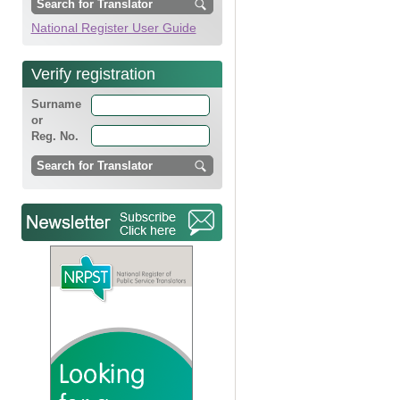
National Register User Guide
Verify registration
Surname
or
Reg. No.