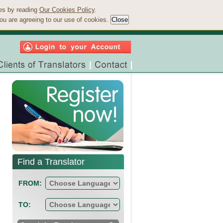
ies by reading
Our Cookies Policy
.
ou are agreeing to our use of cookies.
Find a Translator
FROM:
TO: