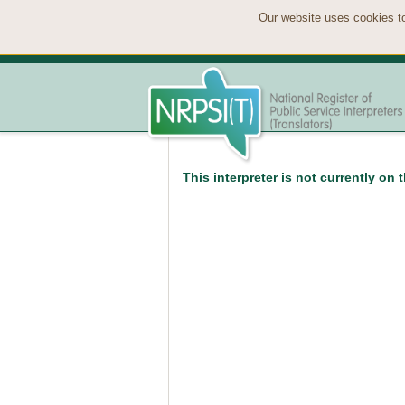
Our website uses cookies to
This interpreter is not currently on 