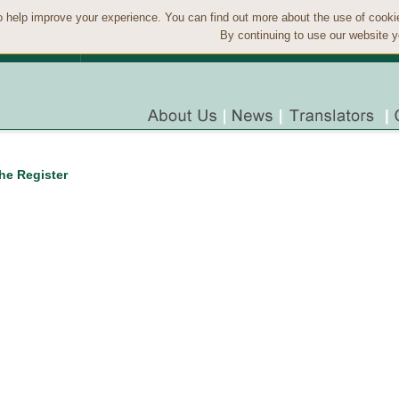
 help improve your experience. You can find out more about the use of cook
By continuing to use our website y
the Register