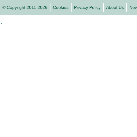
© Copyright 2011-2026
Cookies
Privacy Policy
About Us
Ne