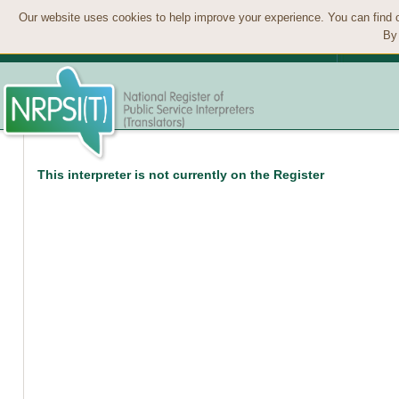
Our website uses cookies to help improve your experience. You can find 
By 
This interpreter is not currently on the Register