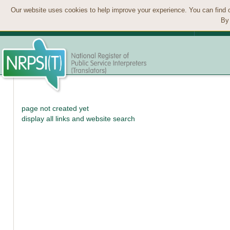
Our website uses cookies to help improve your experience. You can find 
By 
page not created yet
display all links and website search