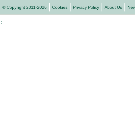
© Copyright 2011-2026
Cookies
Privacy Policy
About Us
Ne