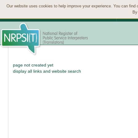
Our website uses cookies to help improve your experience. You can find 
By 
page not created yet
display all links and website search