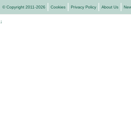
© Copyright 2011-2026
Cookies
Privacy Policy
About Us
Ne