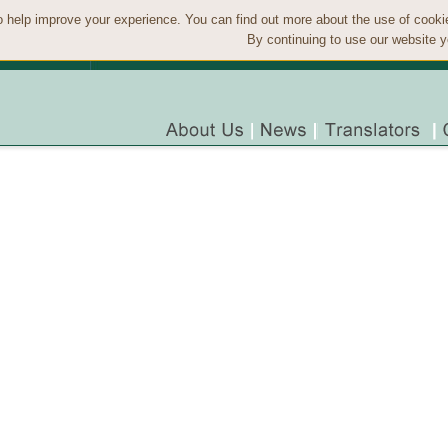
 help improve your experience. You can find out more about the use of cook
By continuing to use our website y