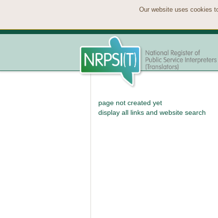
Our website uses cookies to
page not created yet
display all links and website search