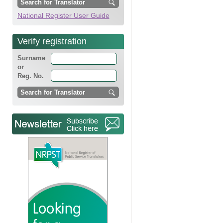
National Register User Guide
Verify registration
Surname
or
Reg. No.