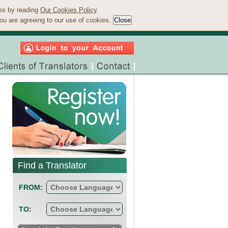
ies by reading
Our Cookies Policy
.
ou are agreeing to our use of cookies.
Find a Translator
FROM:
TO: